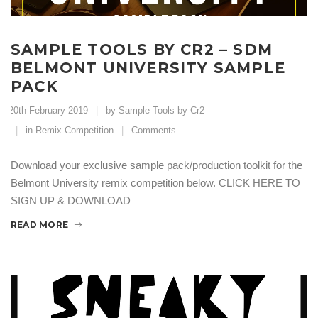
SAMPLE TOOLS BY CR2 – SDM
BELMONT UNIVERSITY SAMPLE
PACK
20th February 2019
by Sample Tools by Cr2
in
Remix Competition
Comments
Download your exclusive sample pack/production toolkit for the
Belmont University remix competition below. CLICK HERE TO
SIGN UP & DOWNLOAD
READ MORE