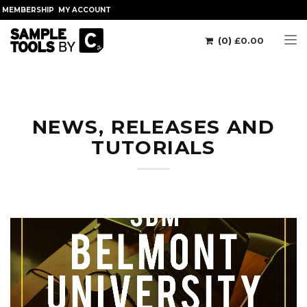
MEMBERSHIP
MY ACCOUNT
(0)
£
0.00
Tog
NEWS, RELEASES AND
TUTORIALS