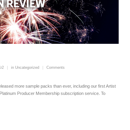
r2
in
Uncategorized
Comments
leased more sample packs than ever, including our first Artist
Platinum Producer Membership subscription service. To