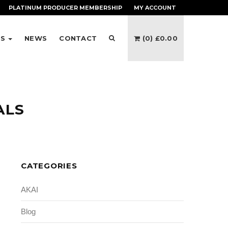
PLATINUM PRODUCER
MEMBERSHIP
MY ACCOUNT
ES
NEWS
CONTACT
(0)
£
0.00
ALS
CATEGORIES
AKAI
Blog