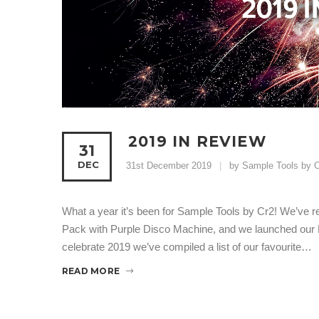
2019 IN REVIEW
31
DEC
31st December 2019
by Sample Tools by C
What a year it’s been for Sample Tools by Cr2! We’ve re
Pack with Purple Disco Machine, and we launched our 
celebrate 2019 we’ve compiled a list of our favourite…
READ MORE