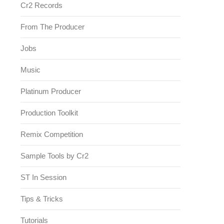
Cr2 Records
From The Producer
Jobs
Music
Platinum Producer
Production Toolkit
Remix Competition
Sample Tools by Cr2
ST In Session
Tips & Tricks
Tutorials