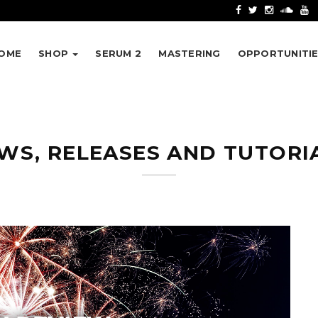
OME
SHOP
SERUM 2
MASTERING
OPPORTUNITI
WS, RELEASES AND TUTORI