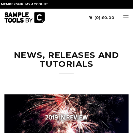
MEMBERSHIP
MY ACCOUNT
(0)
£
0.00
Tog
NEWS, RELEASES AND
TUTORIALS