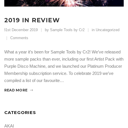
2019 IN REVIEW
31st December 2019
by Sample Tools by Cr2
in
Uncategorized
Comments
What a year it’s been for Sample Tools by Cr2! We’ve released
more sample packs than ever, including our first Artist Pack with
Purple Disco Machine, and we launched our Platinum Producer
Membership subscription service. To celebrate 2019 we’ve
compiled a list of our favourite…
READ MORE
CATEGORIES
AKAI