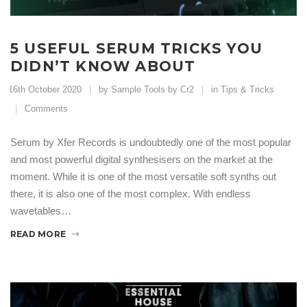
5 USEFUL SERUM TRICKS YOU
DIDN’T KNOW ABOUT
16th October 2020
by Sample Tools by Cr2
in
Tips & Tricks
Comments
Serum by Xfer Records is undoubtedly one of the most popular
and most powerful digital synthesisers on the market at the
moment. While it is one of the most versatile soft synths out
there, it is also one of the most complex. With endless
wavetables…
READ MORE