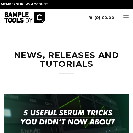
MEMBERSHIP
MY ACCOUNT
(0)
£
0.00
Tog
NEWS, RELEASES AND
TUTORIALS