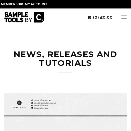
MEMBERSHIP
MY ACCOUNT
(0)
£
0.00
Tog
NEWS, RELEASES AND
TUTORIALS