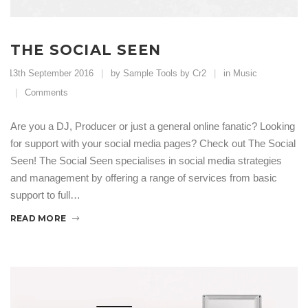
THE SOCIAL SEEN
13th September 2016
by Sample Tools by Cr2
in
Music
Comments
Are you a DJ, Producer or just a general online fanatic? Looking
for support with your social media pages? Check out The Social
Seen! The Social Seen specialises in social media strategies
and management by offering a range of services from basic
support to full…
READ MORE