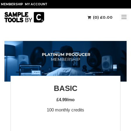
MEMBERSHIP
MY ACCOUNT
(0)
£
0.00
Tog
BASIC
£4.99/mo
100 monthly credits