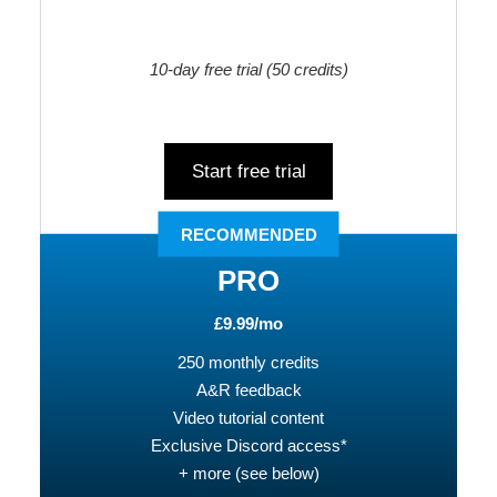
10-day free trial
(50 credits)
Start free trial
RECOMMENDED
PRO
£9.99/mo
250 monthly credits
A&R feedback
Video tutorial content
Exclusive Discord access*
+ more (see below)