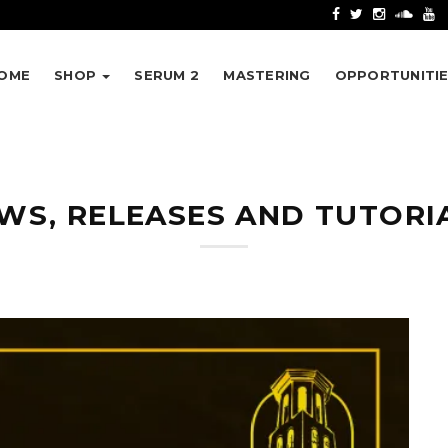
OME
SHOP
SERUM 2
MASTERING
OPPORTUNITI
WS, RELEASES AND TUTORI