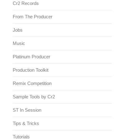
Cr2 Records
From The Producer
Jobs
Music
Platinum Producer
Production Toolkit
Remix Competition
Sample Tools by Cr2
ST In Session
Tips & Tricks
Tutorials