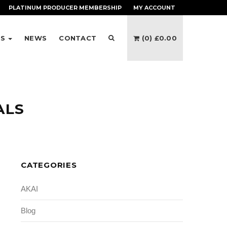
PLATINUM PRODUCER
MEMBERSHIP
MY ACCOUNT
ES
NEWS
CONTACT
(0)
£
0.00
ALS
CATEGORIES
AKAI
Blog