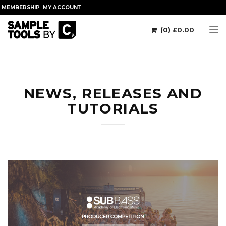
MEMBERSHIP
MY ACCOUNT
(0)
£
0.00
Tog
NEWS, RELEASES AND
TUTORIALS