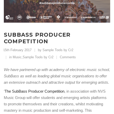
SUBBASS PRODUCER
COMPETITION
15th February 2017
by Sample Tools by Cr2
in
Music
,
Sample Tools by Cr2
Comments
We have partnered up with academy of electronic music school,
SubBass as well as leading global music organisations to offer
an extensive outreach and attractive output for emerging artists.
‘
The SubBass Producer Competition
, in association with NVS
Music Group will offer students and emerging artists platforms
to promote themselves and their creations, whilst motivating
mastery in music production and self-marketing. This