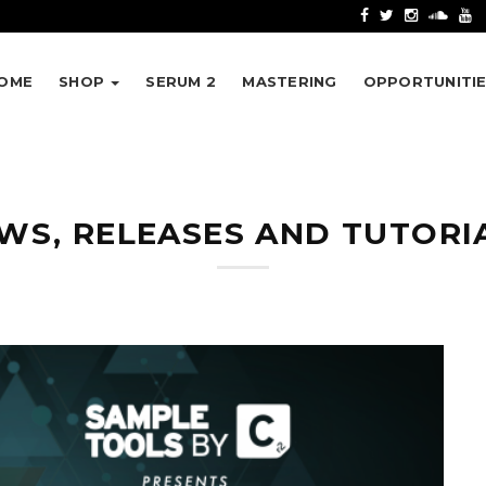
OME
SHOP
SERUM 2
MASTERING
OPPORTUNITI
WS, RELEASES AND TUTORI