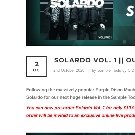
SOLARDO VOL. 1 || 
2
OCT
2nd October 2020
by Sample Tools by Cr2
Following the massively popular Purple Disco Machi
Solardo for our next huge release in the Sample Tool
You can now pre-order Solardo Vol. 1 for only £19.9
order will be invited to an exclusive online live pr