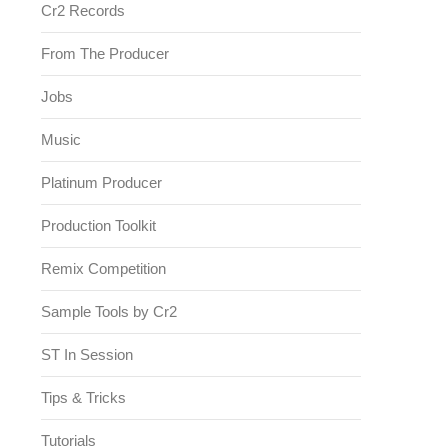
Cr2 Records
From The Producer
Jobs
Music
Platinum Producer
Production Toolkit
Remix Competition
Sample Tools by Cr2
ST In Session
Tips & Tricks
Tutorials