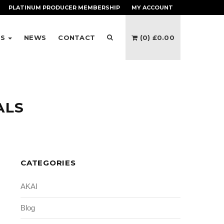
PLATINUM PRODUCER
MEMBERSHIP
MY ACCOUNT
ES
NEWS
CONTACT
(0)
£
0.00
ALS
CATEGORIES
AKAI
Blog