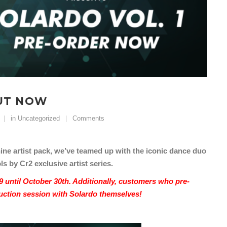
OUT NOW
in
Uncategorized
Comments
ne artist pack, we’ve teamed up with the iconic dance duo
s by Cr2 exclusive artist series.
9 until October 30th. Additionally, customers who pre-
oduction session with Solardo themselves!