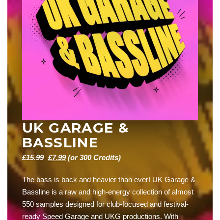
UK GARAGE &
BASSLINE
Original
Current
£
15.99
£
7.99
(or 300 Credits)
price
price
The bass is back and heavier than ever! UK Garage &
was:
is:
Bassline is a raw and high-energy collection of almost
£15.99.
£7.99.
550 samples designed for club-focused and festival-
ready Speed Garage and UKG productions. With