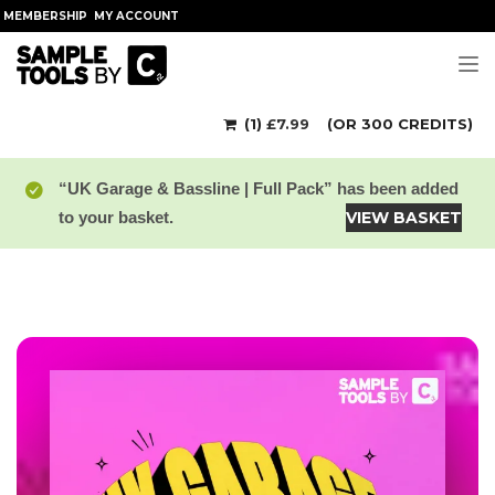
MEMBERSHIP
MY ACCOUNT
Tog
(1)
£
7.99
(OR 300 CREDITS)
“UK Garage & Bassline | Full Pack” has been added
to your basket.
VIEW BASKET