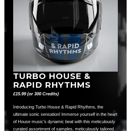
TURBO HOUSE &
RAPID RHYTHMS
£15.99 (or 300 Credits)
Introducing Turbo House & Rapid Rhythms, the
ultimate sonic sensation! Immerse yourself in the heart
of House music’s dynamic beat with this meticulously
curated assortment of samples, meticulously tailored