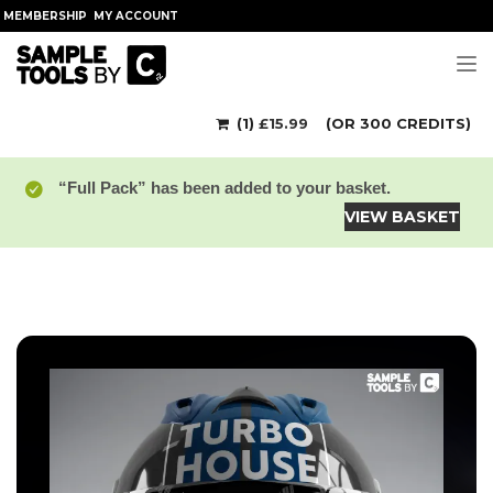
MEMBERSHIP
MY ACCOUNT
Tog
(1)
£
15.99
(OR 300 CREDITS)
“Full Pack” has been added to your basket.
VIEW BASKET