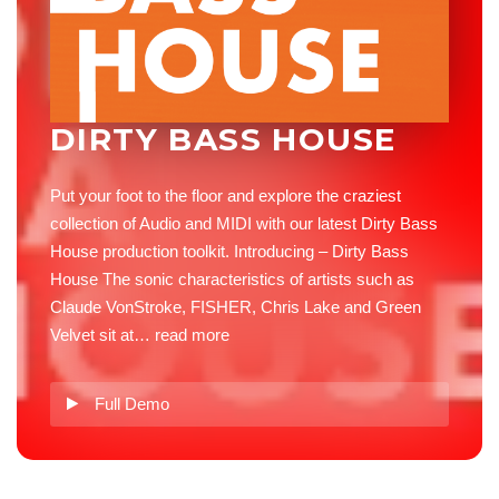
DIRTY BASS HOUSE
Put your foot to the floor and explore the craziest
collection of Audio and MIDI with our latest Dirty Bass
House production toolkit. Introducing – Dirty Bass
House The sonic characteristics of artists such as
Claude VonStroke, FISHER, Chris Lake and Green
Velvet sit at…
read more
Full Demo