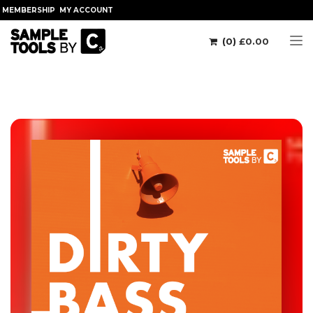
MEMBERSHIP
MY ACCOUNT
(0)
£
0.00
Tog