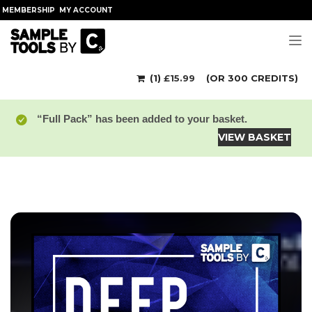
MEMBERSHIP
MY ACCOUNT
Tog
(1)
£
15.99
(OR 300 CREDITS)
“Full Pack” has been added to your basket.
VIEW BASKET