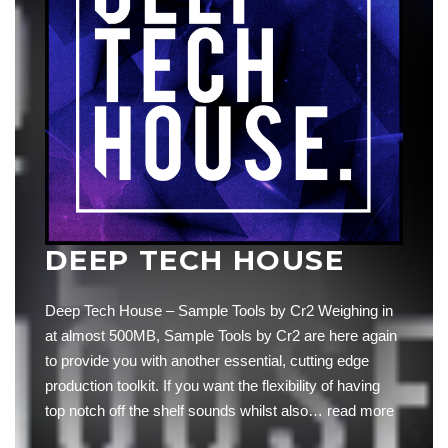
DEEP TECH HOUSE
Deep Tech House – Sample Tools by Cr2 Weighing in
at almost 500MB, Sample Tools by Cr2 are here again
to provide you with another essential, cutting edge
production toolkit. If you want the flexibility of having
top notch off the shelf sounds whilst also…
read more