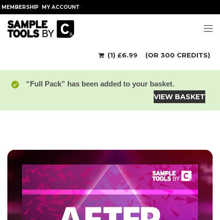
MEMBERSHIP
MY ACCOUNT
Tog
(1)
£
6.99
(OR 300 CREDITS)
“Full Pack” has been added to your basket.
VIEW BASKET