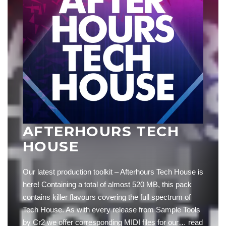
AFTERHOURS TECH
HOUSE
Our latest production toolkit – Afterhours Tech House is
here! Containing a total of almost 520 MB, this pack
contains killer flavours covering the full spectrum of
Tech House. As with every release from Sample Tools
by Cr2 we offer corresponding MIDI files for our…
read