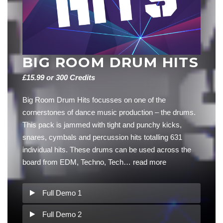
BIG ROOM DRUM HITS
£15.99 or 300 Credits
Big Room Drum Hits focusses on one of the
cornerstones of dance music production – the drums.
This pack is jammed with tight and punchy kicks,
snares, cymbals and percussion hits totalling 631
individual hits. These drums can be used across the
board from EDM, Techno, Tech…
read more
Full Demo 1
Full Demo 2