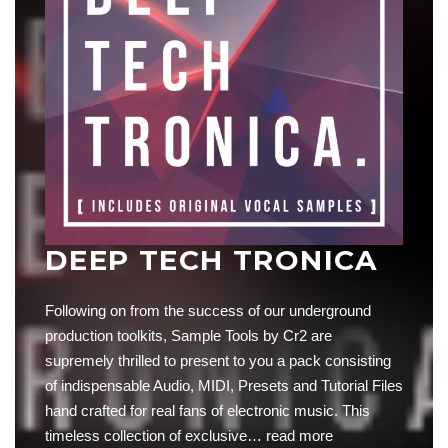
DEEP TECH TRONICA
Following on from the success of our underground
production toolkits, Sample Tools by Cr2 are
supremely thrilled to present to you a pack consisting
of indispensable Audio, MIDI, Presets and Tutorial Files
hand crafted for real fans of electronic music. This
timeless collection of exclusive…
read more