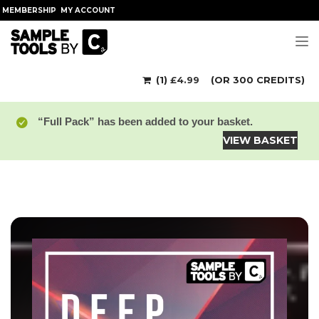
MEMBERSHIP
MY ACCOUNT
Tog
(1)
£
4.99
(OR 300 CREDITS)
“Full Pack” has been added to your basket.
VIEW BASKET