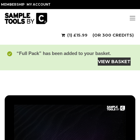
MEMBERSHIP
MY ACCOUNT
Tog
(1)
£
15.99
(OR 300 CREDITS)
“Full Pack” has been added to your basket.
VIEW BASKET