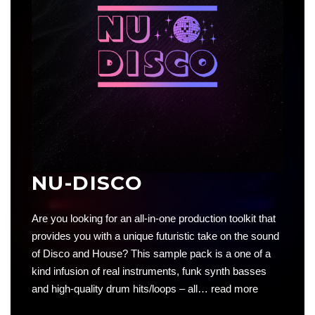
NU-DISCO
Are you looking for an all-in-one production toolkit that
provides you with a unique futuristic take on the sound
of Disco and House? This sample pack is a one of a
kind infusion of real instruments, funk synth basses
and high-quality drum hits/loops – all…
read more