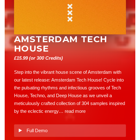
AMSTERDAM TECH
HOUSE
£
15.99
(or 300 Credits)
Step into the vibrant house scene of Amsterdam with
our latest release: Amsterdam Tech House! Cycle into
the pulsating rhythms and infectious grooves of Tech
House, Techno, and Deep House as we unveil a
meticulously crafted collection of 304 samples inspired
by the eclectic energy…
read more
Full Demo