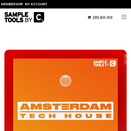
MEMBERSHIP
MY ACCOUNT
(0)
£
0.00
Tog