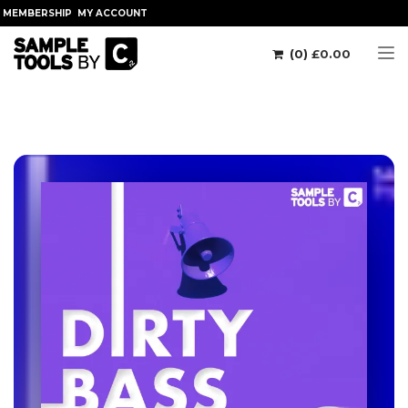
MEMBERSHIP
MY ACCOUNT
(0)
£
0.00
Tog