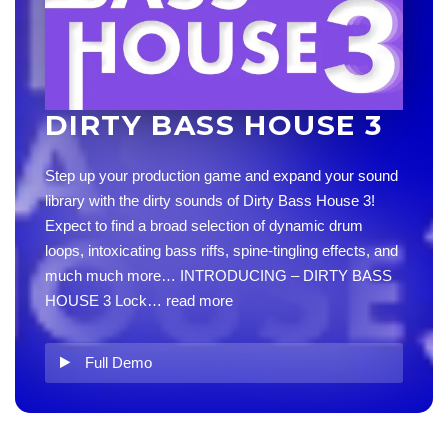
DIRTY BASS HOUSE 3
Step up your production game and expand your sound
library with the dirty sounds of Dirty Bass House 3!
Expect to find a broad selection of dynamic drum
loops, intoxicating bass riffs, spine-tingling effects, and
much much more… INTRODUCING – DIRTY BASS
HOUSE 3 Lock…
read more
Full Demo