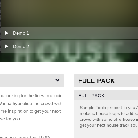
Demo 1
Demo 2
FULL PACK
FULL PACK
 looking for the finest melodic
Wanna hypnotise the crowd with
Sample Tools present to you A
e inspiration to get your next
melodic house loops to add s
ase for you…
crowd with some afro-house i
get your next house track so
nd many more, this 100%