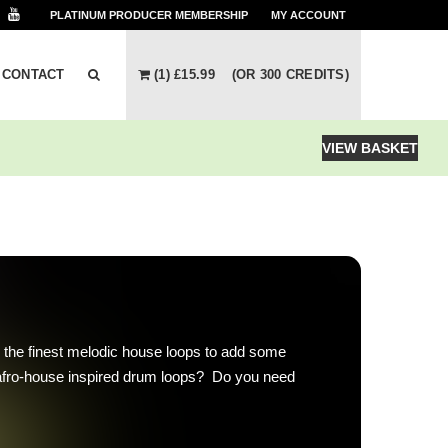
PLATINUM PRODUCER
MEMBERSHIP
MY ACCOUNT
CONTACT
(1)
£
15.99
(OR 300 CREDITS)
VIEW BASKET
 the finest melodic house loops to add some
afro-house inspired drum loops? Do you need