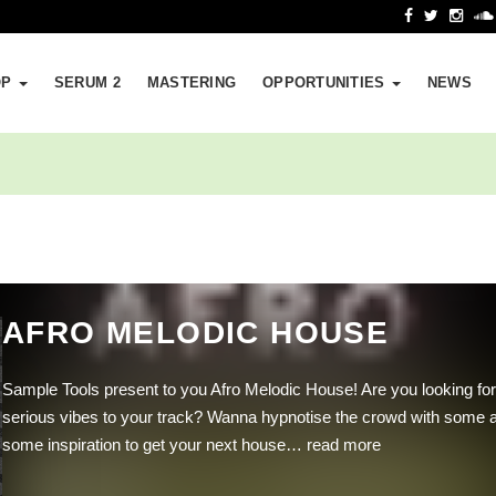
OP
SERUM 2
MASTERING
OPPORTUNITIES
NEWS
AFRO MELODIC HOUSE
Sample Tools present to you Afro Melodic House! Are you looking for
serious vibes to your track? Wanna hypnotise the crowd with some 
some inspiration to get your next house…
read more