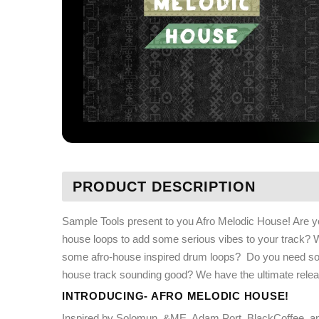
PRODUCT DESCRIPTION
Sample Tools present to you Afro Melodic House! Are you
house loops to add some serious vibes to your track? 
some afro-house inspired drum loops?
Do you need som
house track sounding good? We have the ultimate rele
INTRODUCING- AFRO MELODIC HOUSE!
Inspired by Solomun, &ME, Adam Port, BlackCoffee, a