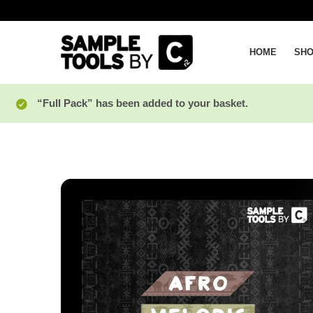
HOME
SH
“Full Pack” has been added to your basket.