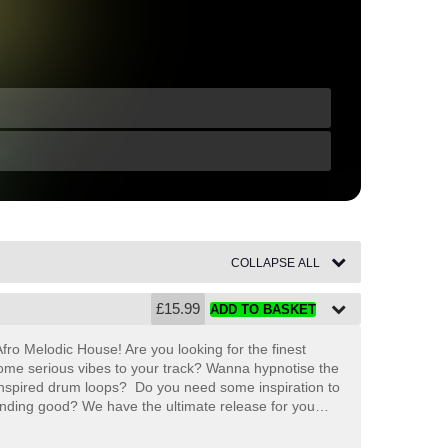
COLLAPSE ALL
£
15.99
ADD TO BASKET
fro Melodic House! Are you looking for the finest
ome serious vibes to your track? Wanna hypnotise the
nspired drum loops?
Do you need some inspiration to
unding good? We have the ultimate release for you…