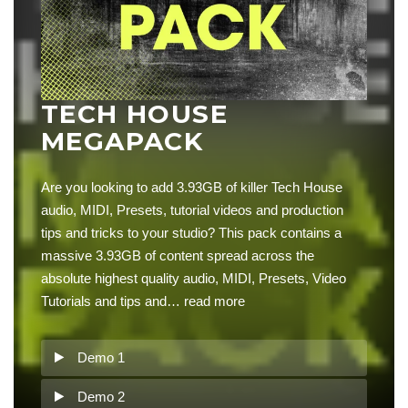
TECH HOUSE
MEGAPACK
Are you looking to add 3.93GB of killer Tech House
audio, MIDI, Presets, tutorial videos and production
tips and tricks to your studio? This pack contains a
massive 3.93GB of content spread across the
absolute highest quality audio, MIDI, Presets, Video
Tutorials and tips and…
read more
Demo 1
Demo 2