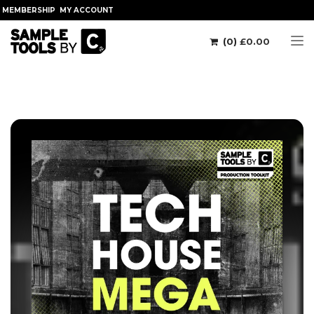
MEMBERSHIP
MY ACCOUNT
(0)
£
0.00
Tog