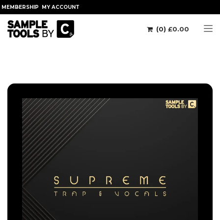
MEMBERSHIP
MY ACCOUNT
(0)
£
0.00
Tog