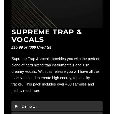
SUPREME TRAP &
VOCALS
£15.99 or (300 Credits)
Supreme Trap & vocals provides you with the perfect
blend of hard hitting trap instrumentals and lush
dreamy vocals. With this release you will have all the
tools you need to create high energy, top quality
tracks. This pack includes over 450 samples and
midi…
read more
Demo 1