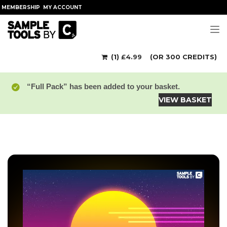
MEMBERSHIP
MY ACCOUNT
Tog
(1)
£
4.99
(OR 300 CREDITS)
“Full Pack” has been added to your basket.
VIEW BASKET