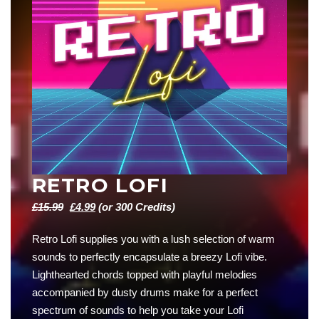
RETRO LOFI
Original
Current
£
15.99
£
4.99
(or 300 Credits)
price
price
Retro Lofi supplies you with a lush selection of warm
was:
is:
sounds to perfectly encapsulate a breezy Lofi vibe.
£15.99.
£4.99.
Lighthearted chords topped with playful melodies
accompanied by dusty drums make for a perfect
spectrum of sounds to help you take your Lofi