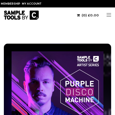
MEMBERSHIP
MY ACCOUNT
(0)
£
0.00
Tog