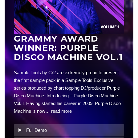
GRAMMY AWARD
WINNER: PURPLE
DISCO MACHINE VOL.1
Sample Tools by Cr2 are extremely proud to present
the first sample pack in a Sample Tools Exclusive
series produced by chart topping DJ/producer Purple
Disco Machine. Introducing – Purple Disco Machine
Vol. 1 Having started his career in 2009, Purple Disco
Machine is now…
read more
Full Demo