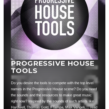
PROGRESSIVE HOUSE
TOOLS
Do you desire the tools to compete with the top level
names in the Progressive House scene? Do you need
the sounds and the resources to make great music
right now? Inspired by the sounds of such artists like
Hardwell, Thomas Gold, FTampa, Max Vangeli,…
read