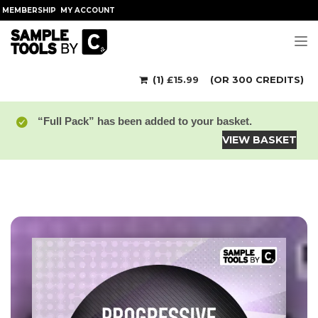
MEMBERSHIP
MY ACCOUNT
Tog
(1)
£
15.99
(OR 300 CREDITS)
“Full Pack” has been added to your basket.
VIEW BASKET