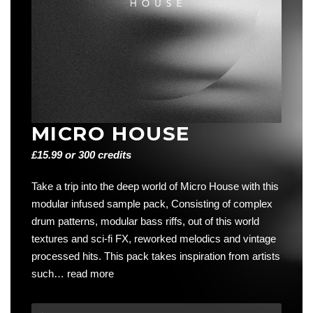
MICRO HOUSE
£15.99 or 300 credits
Take a trip into the deep world of Micro House with this
modular infused sample pack, Consisting of complex
drum patterns, modular bass riffs, out of this world
textures and sci-fi FX, reworked melodics and vintage
processed hits. This pack takes inspiration from artists
such…
read more