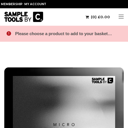
MEMBERSHIP
MY ACCOUNT
(0)
£
0.00
Tog
Please choose a product to add to your basket…