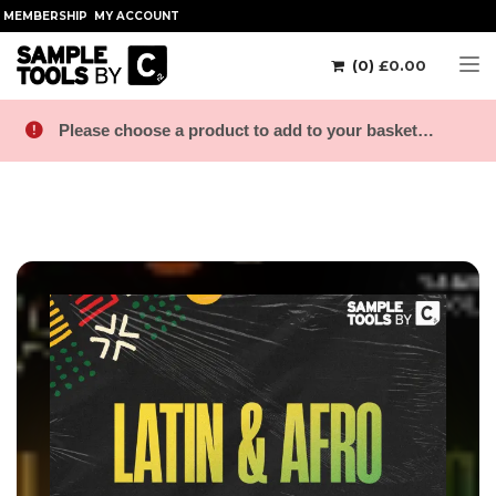
MEMBERSHIP
MY ACCOUNT
(0)
£
0.00
Tog
Please choose a product to add to your basket…