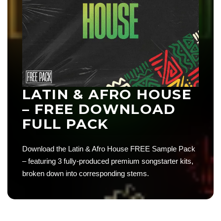
LATIN & AFRO HOUSE
– FREE DOWNLOAD
FULL PACK
Download the Latin & Afro House FREE Sample Pack
– featuring 3 fully-produced premium songstarter kits,
broken down into corresponding stems.