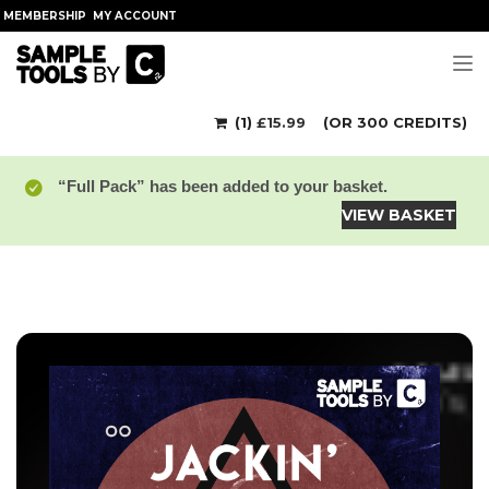
MEMBERSHIP
MY ACCOUNT
Tog
(1)
£
15.99
(OR 300 CREDITS)
“Full Pack” has been added to your basket.
VIEW BASKET