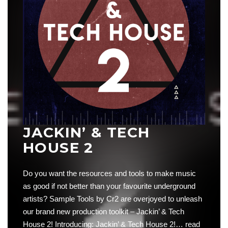
JACKIN’ & TECH
HOUSE 2
Do you want the resources and tools to make music
as good if not better than your favourite underground
artists? Sample Tools by Cr2 are overjoyed to unleash
our brand new production toolkit – Jackin’ & Tech
House 2! Introducing: Jackin’ & Tech House 2!…
read