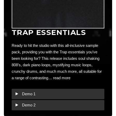
TRAP ESSENTIALS
Ready to hit the studio with this all-inclusive sample
pack, providing you with the Trap essentials you’ve
been looking for? This release includes soul shaking
808’s, dark piano loops, mystifying music loops,
crunchy drums, and much much more, all suitable for
a range of contrasting…
read more
Demo 1
Demo 2