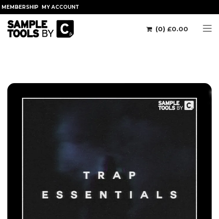
MEMBERSHIP
MY ACCOUNT
(0)
£
0.00
Tog