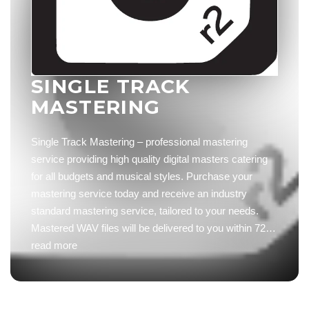
SINGLE TRACK
MASTERING
Single Track Mastering – professional mastering
service providing high quality digital masters catering
for all budgets and musical styles. Purchase your
mastering service today and receive an industry
standard mastering service, tailored to your needs.
Mastered WAV files will be delivered to you within 72…
read more