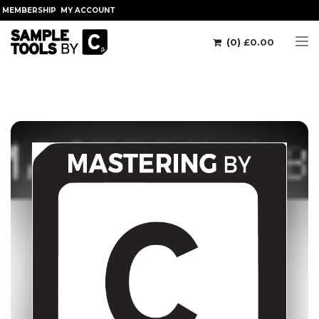
MEMBERSHIP
MY ACCOUNT
(0)
£
0.00
Tog