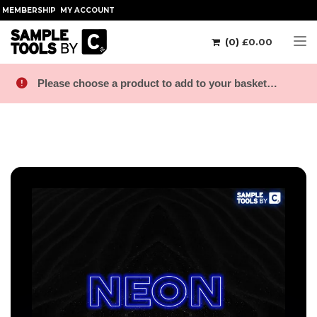
MEMBERSHIP
MY ACCOUNT
(0)
£
0.00
Tog
Please choose a product to add to your basket…