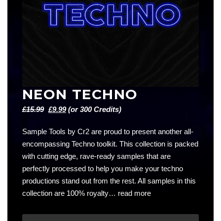
NEON TECHNO
Original
Current
£
15.99
£
9.99
(or 300 Credits)
price
price
Sample Tools by Cr2 are proud to present another all-
was:
is:
encompassing Techno toolkit. This collection is packed
£15.99.
£9.99.
with cutting edge, rave-ready samples that are
perfectly processed to help you make your techno
productions stand out from the rest. All samples in this
collection are 100% royalty…
read more