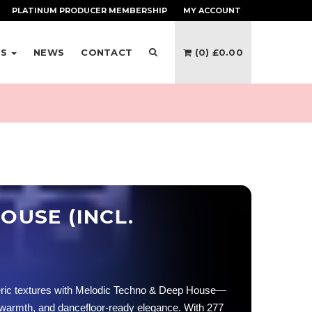
PLATINUM PRODUCER
MEMBERSHIP
MY ACCOUNT
ES
NEWS
CONTACT
(0)
£
0.00
OUSE (INCL.
eric textures with Melodic Techno & Deep House—
 warmth, and dancefloor-ready elegance. With 277