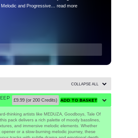
e of Melodic and Progressive…
read more
COLLAPSE ALL
DEEP
£9.99 (or 200 Credits)
ADD TO BASKET
ard-thinking artists like MEDUZA, Goodboys, Tale Of
this pack delivers a rich palette of moody basslines,
extures, and immersive melodic elements. Whether
et opener or a slow-burning melodic journey, these
 your tracks with subtle drama and emotional depth.