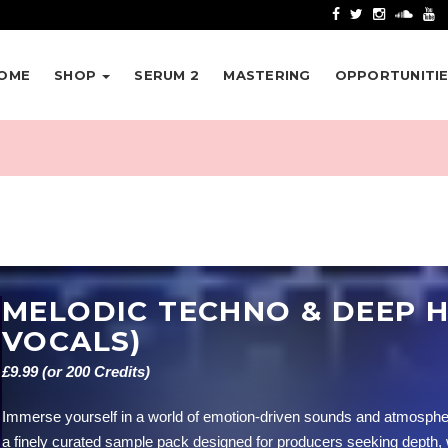
OME
SHOP
SERUM 2
MASTERING
OPPORTUNITI
MELODIC TECHNO & DEEP H
VOCALS)
£9.99 (or 200 Credits)
Immerse yourself in a world of emotion-driven sounds and atmosph
a finely curated sample pack designed for producers seeking depth,