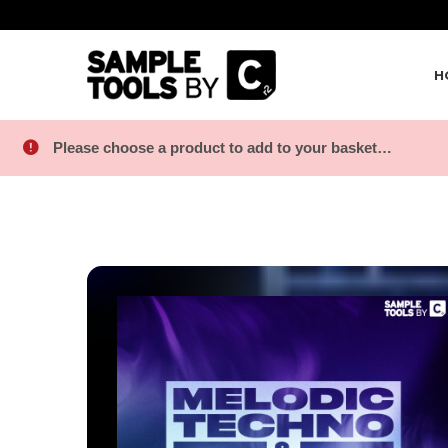
H
Please choose a product to add to your basket…