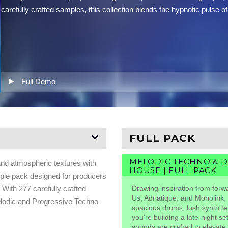
carefully crafted samples, this collection blends the hypnotic puls
Full Demo
FULL PACK
MELODIC TECHNO & 
and atmospheric textures with
HOUSE | FULL PACK
ple pack designed for producers
With 277 carefully crafted
Drawing inspiration from forw
Us, Adriatique, and Monolink, 
Melodic and Progressive Techno
spacious drums, lush synth t
you’re building a late-night s
sounds are crafted to elevate