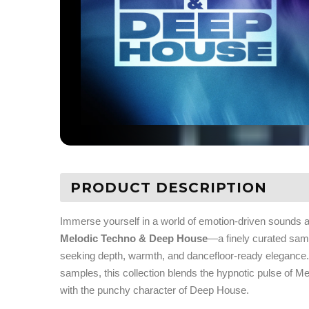
PRODUCT DESCRIPTION
Immerse yourself in a world of emotion-driven sounds 
Melodic Techno & Deep House
—a finely curated sam
seeking depth, warmth, and dancefloor-ready elegance. 
samples, this collection blends the hypnotic pulse of 
with the punchy character of Deep House.