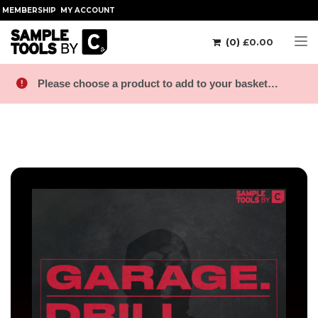
MEMBERSHIP
MY ACCOUNT
(0)
£
0.00
Tog
Please choose a product to add to your basket…