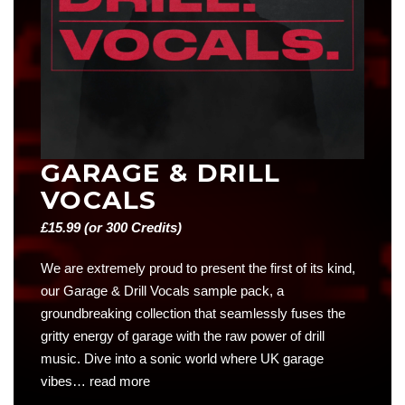
GARAGE & DRILL
VOCALS
£
15.99
(or 300 Credits)
We are extremely proud to present the first of its kind,
our Garage & Drill Vocals sample pack, a
groundbreaking collection that seamlessly fuses the
gritty energy of garage with the raw power of drill
music. Dive into a sonic world where UK garage
vibes…
read more